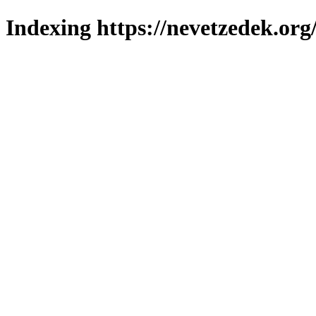
Indexing https://nevetzedek.org