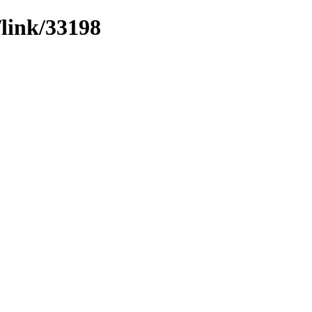
/link/33198