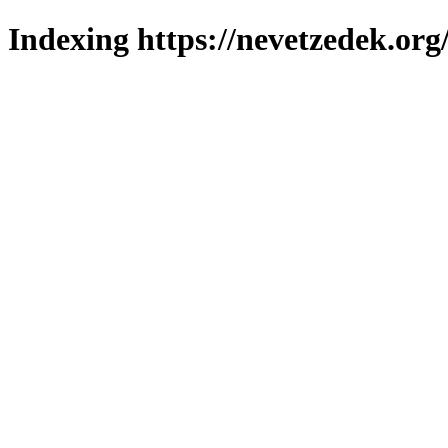
Indexing https://nevetzedek.org