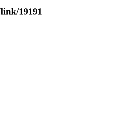
/link/19191