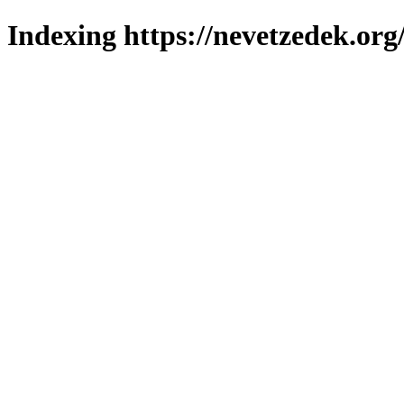
Indexing https://nevetzedek.org