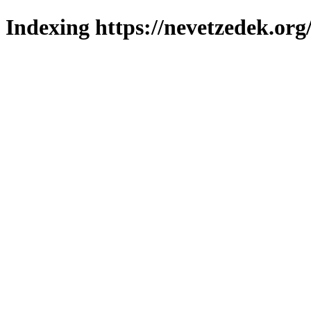
Indexing https://nevetzedek.org