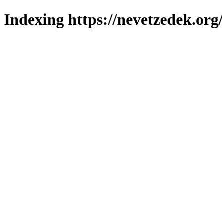
Indexing https://nevetzedek.org