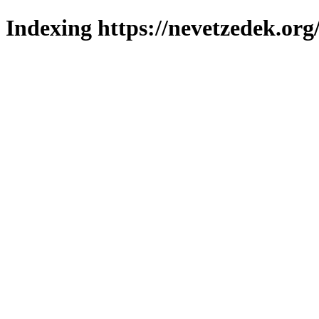
Indexing https://nevetzedek.org