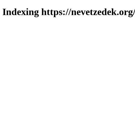
Indexing https://nevetzedek.org