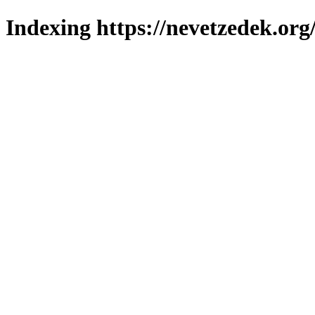
Indexing https://nevetzedek.org