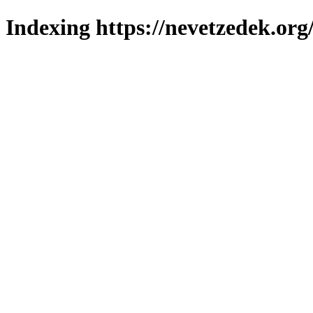
Indexing https://nevetzedek.org