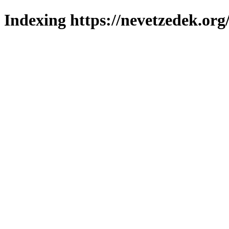
Indexing https://nevetzedek.org