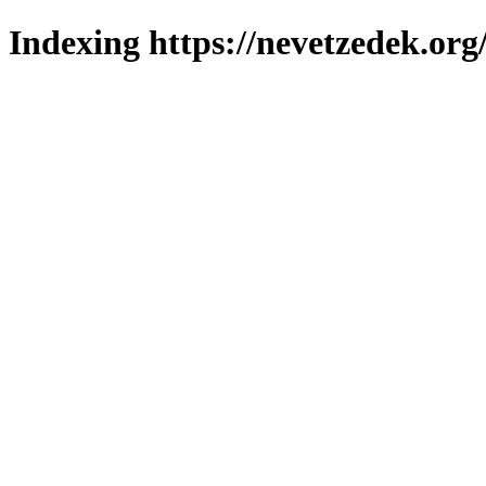
Indexing https://nevetzedek.org