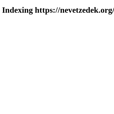
Indexing https://nevetzedek.org