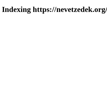
Indexing https://nevetzedek.org