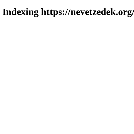
Indexing https://nevetzedek.org