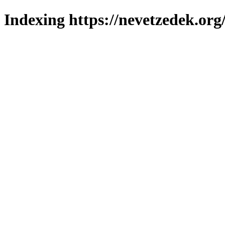
Indexing https://nevetzedek.org