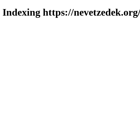
Indexing https://nevetzedek.org