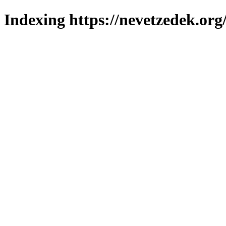
Indexing https://nevetzedek.org