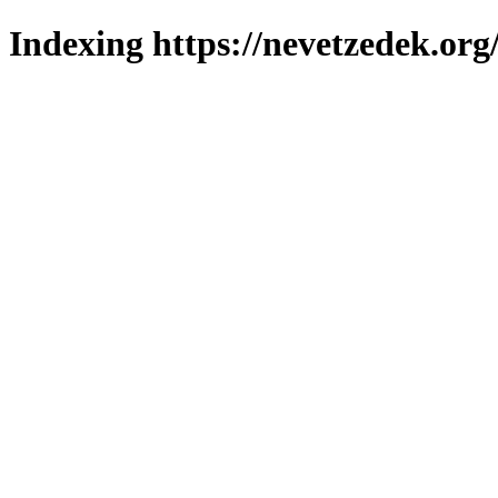
Indexing https://nevetzedek.org