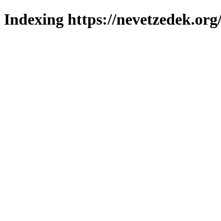
Indexing https://nevetzedek.org