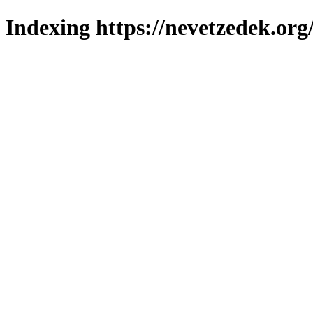
Indexing https://nevetzedek.org