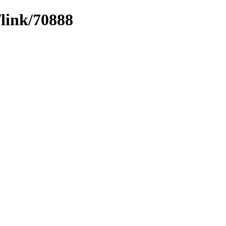
/link/70888