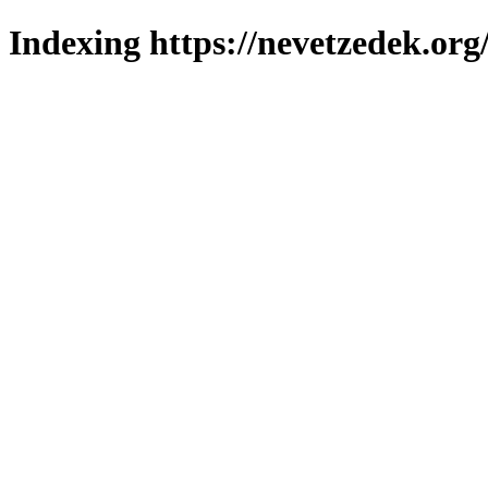
Indexing https://nevetzedek.org