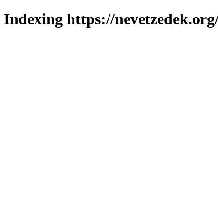
Indexing https://nevetzedek.org