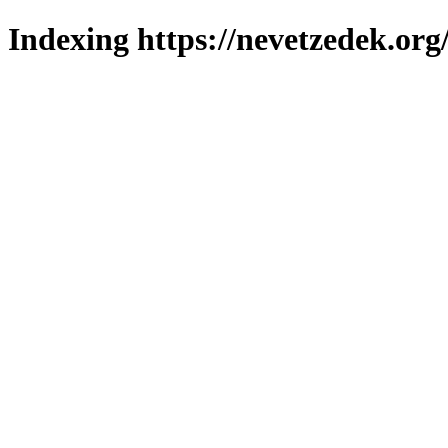
Indexing https://nevetzedek.org