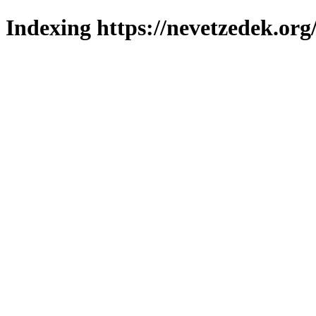
Indexing https://nevetzedek.org