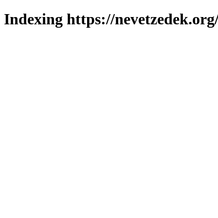
Indexing https://nevetzedek.org