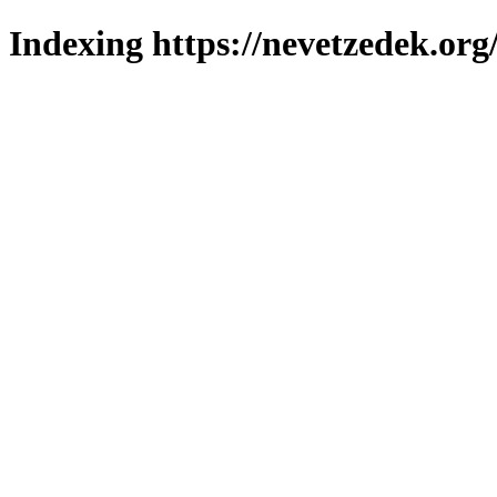
Indexing https://nevetzedek.org