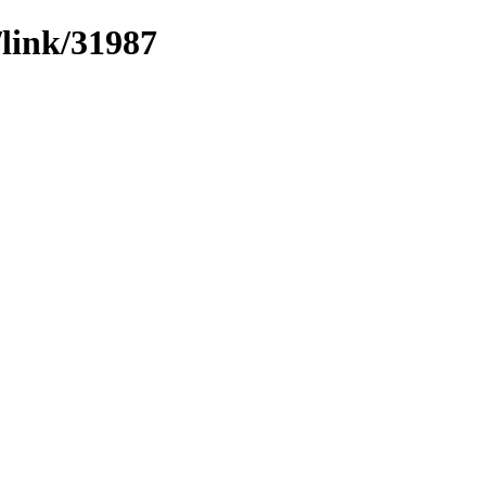
/link/31987