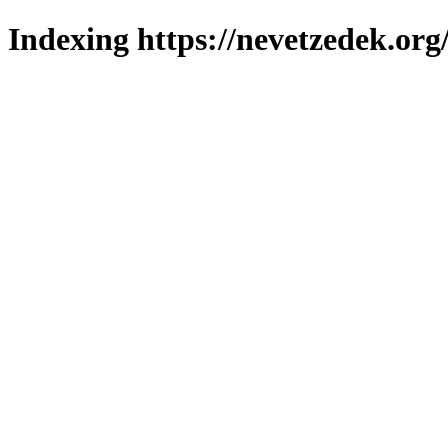
Indexing https://nevetzedek.org