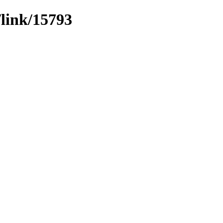
/link/15793