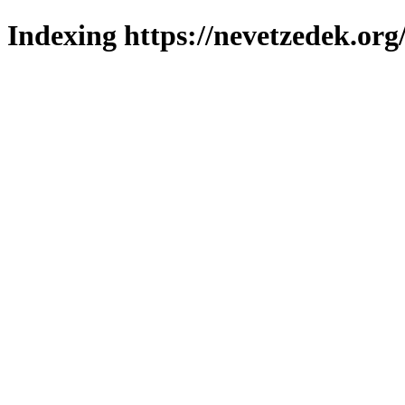
Indexing https://nevetzedek.org