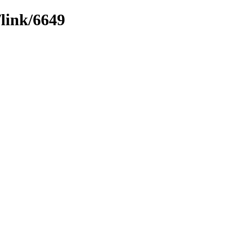
/link/6649