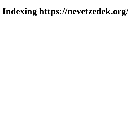
Indexing https://nevetzedek.org