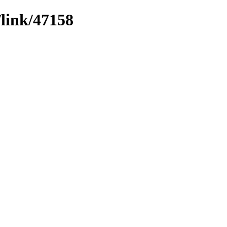
/link/47158