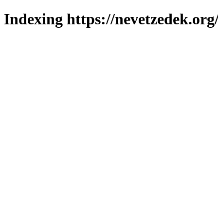
Indexing https://nevetzedek.org