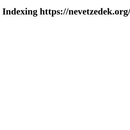
Indexing https://nevetzedek.org