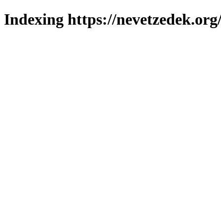
Indexing https://nevetzedek.org