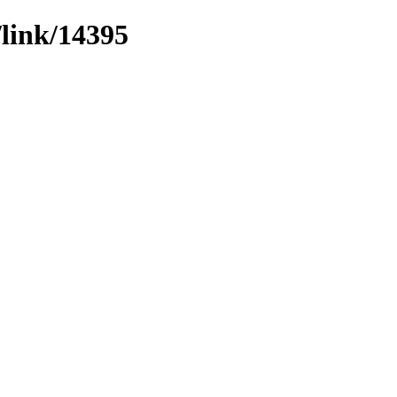
/link/14395