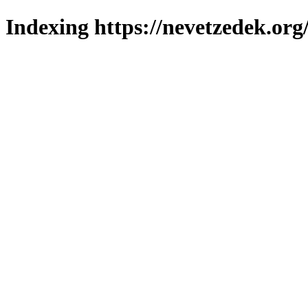
Indexing https://nevetzedek.org