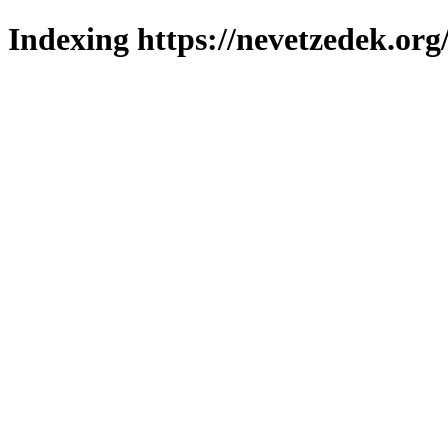
Indexing https://nevetzedek.org