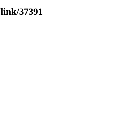
/link/37391