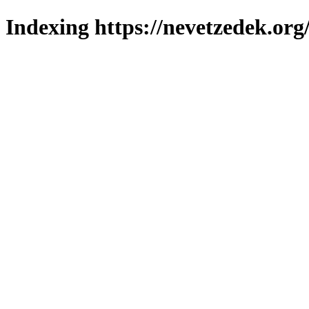
Indexing https://nevetzedek.org