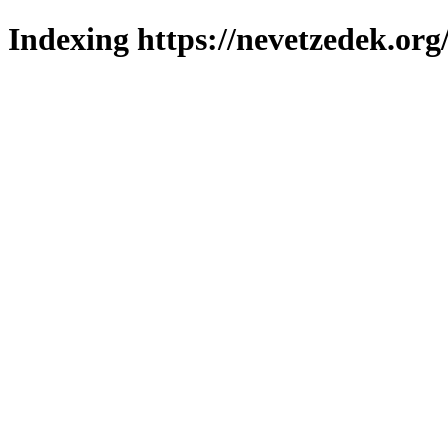
Indexing https://nevetzedek.org