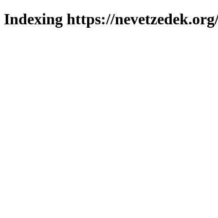
Indexing https://nevetzedek.org