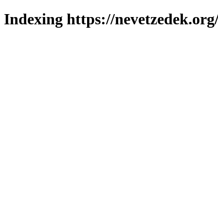
Indexing https://nevetzedek.org