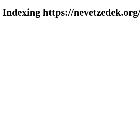
Indexing https://nevetzedek.org