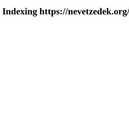
Indexing https://nevetzedek.org