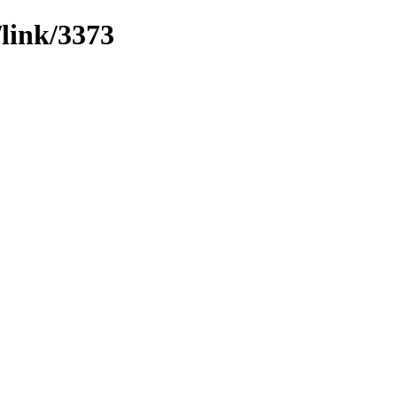
/link/3373