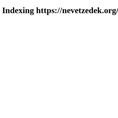
Indexing https://nevetzedek.org