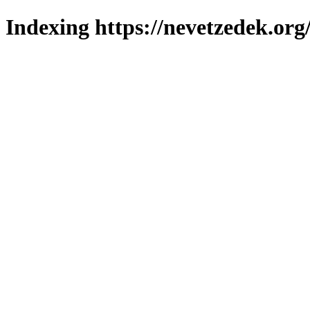
Indexing https://nevetzedek.org