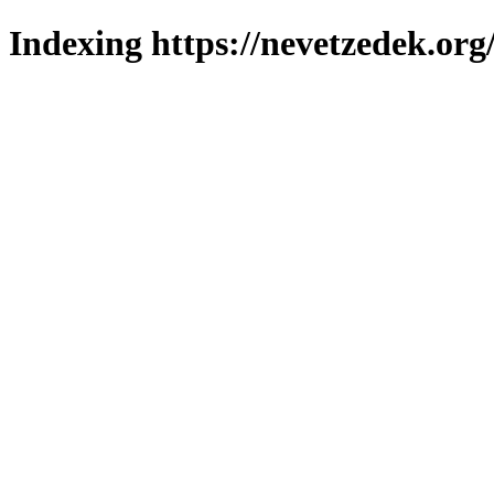
Indexing https://nevetzedek.org