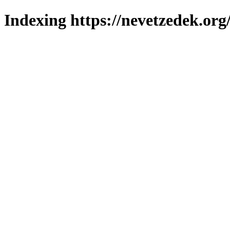
Indexing https://nevetzedek.org