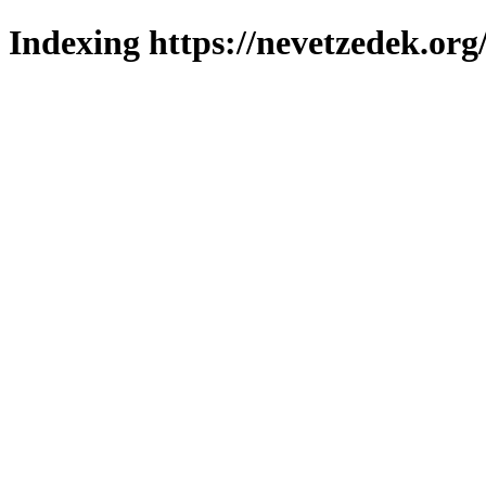
Indexing https://nevetzedek.org