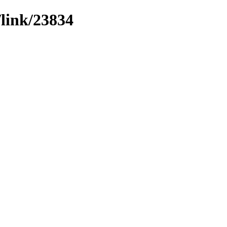
/link/23834