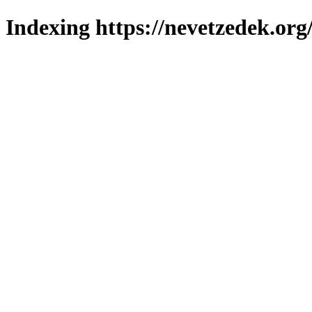
Indexing https://nevetzedek.org