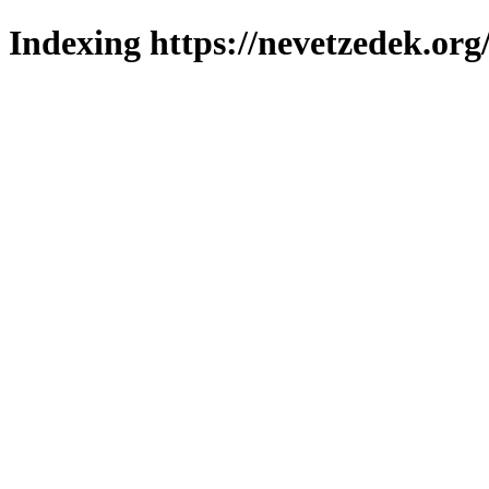
Indexing https://nevetzedek.org