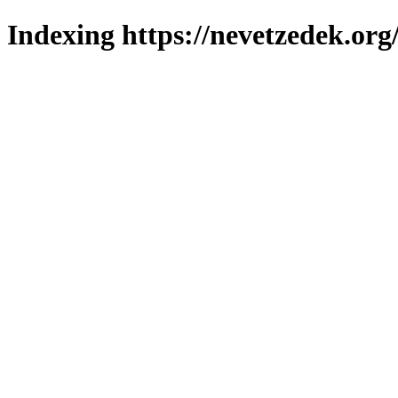
Indexing https://nevetzedek.org