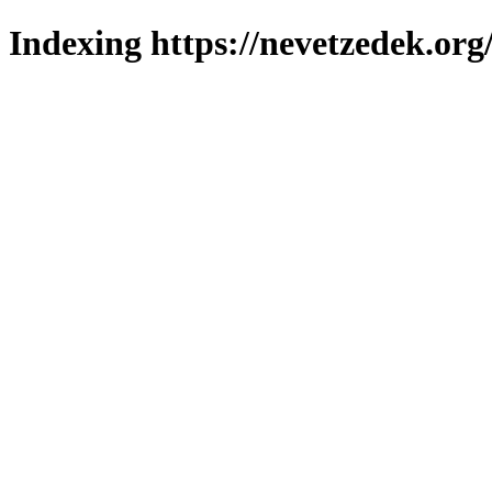
Indexing https://nevetzedek.org