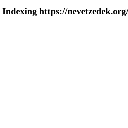
Indexing https://nevetzedek.org